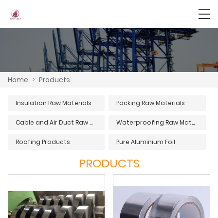
Home
>
Products
Insulation Raw Materials
Packing Raw Materials
Cable and Air Duct Raw Materials
Waterproofing Raw Materials
Roofing Products
Pure Aluminium Foil
PRODUCTS