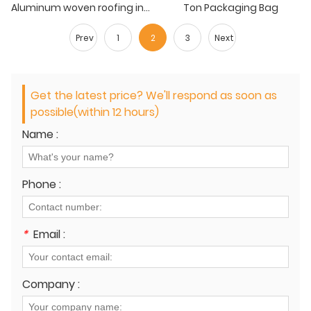
Aluminum woven roofing insulation
Ton Packaging Bag
Prev
1
2
3
Next
Get the latest price? We'll respond as soon as
possible(within 12 hours)
Name :
Phone :
*
Email :
Company :