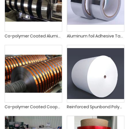
Co-polymer Coated Aluminium Tapes
Aluminum foil Adhesive Tape
Co-polymer Coated Cooper Tapes
Reinforced Spunbond Polyester Mat