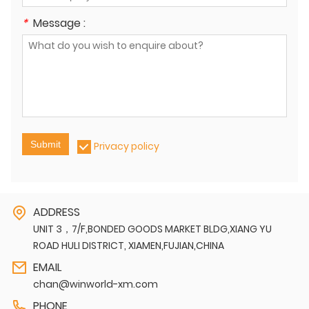
*
Message :
Submit
Privacy policy
ADDRESS
UNIT 3，7/F,BONDED GOODS MARKET BLDG,XIANG YU
ROAD HULI DISTRICT, XIAMEN,FUJIAN,CHINA
EMAIL
chan@winworld-xm.com
PHONE