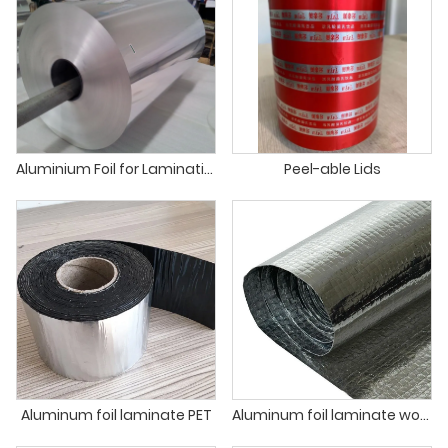
Aluminium Foil for Lamination Food Packaging Insulation Lamination
Peel-able Lids
Aluminum foil laminate PET
Aluminum foil laminate woven and PE