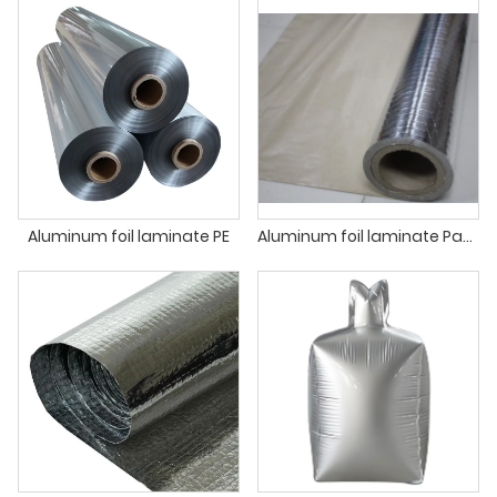
Aluminum foil laminate PE
Aluminum foil laminate Paper