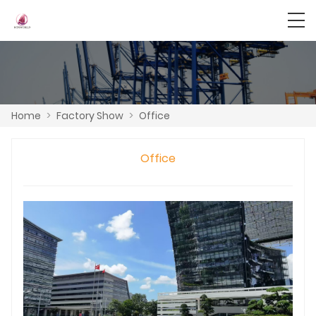
Home
>
Factory Show
>
Office
Office