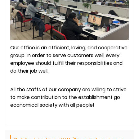
Our office is an efficient, loving, and cooperative
group. In order to serve customers well, every
employee should fulfill their responsibilities and
do their job well.
All the staffs of our company are willing to strive
to make contribution to the establishment go
economical society with all people!