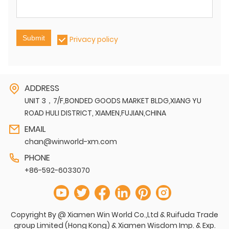
Submit
Privacy policy
ADDRESS
UNIT 3，7/F,BONDED GOODS MARKET BLDG,XIANG YU
ROAD HULI DISTRICT, XIAMEN,FUJIAN,CHINA
EMAIL
chan@winworld-xm.com
PHONE
+86-592-6033070
Copyright By @ Xiamen Win World Co.,Ltd & Ruifuda Trade
group Limited (Hong Kong) & Xiamen Wisdom Imp. & Exp.