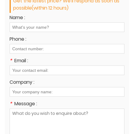
Get the latest price? We'll respond as soon as
possible(within 12 hours)
Name :
Phone :
*
Email :
Company :
*
Message :