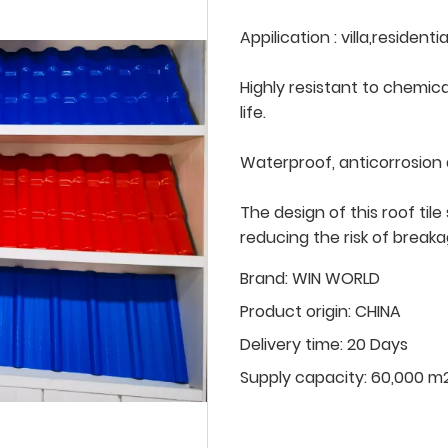
Appilication : villa,residen
Highly resistant to chemica
life.
Waterproof, anticorrosion
The design of this roof ti
reducing the risk of break
Brand:
WIN WORLD
Product origin:
CHINA
Delivery time:
20 Days
Supply capacity:
60,000 m