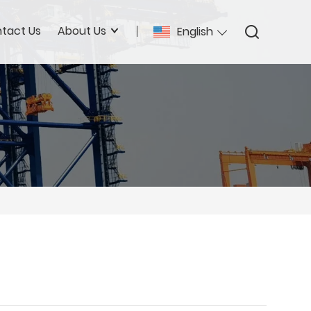
tact Us
About Us
English