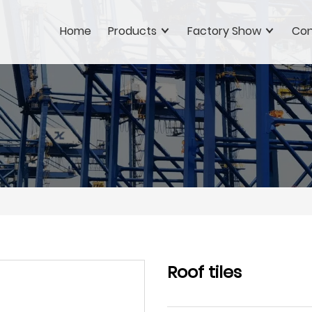
Home
Products
Factory Show
Con
Roof tiles