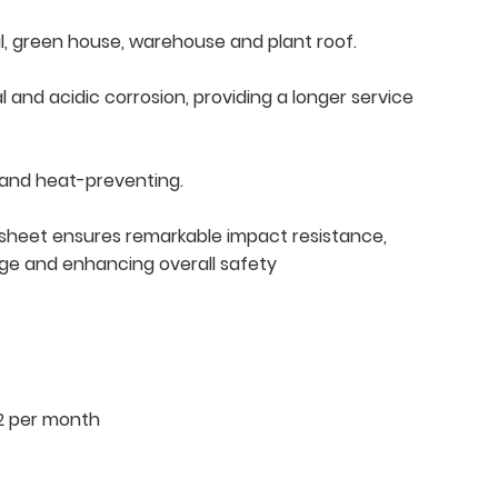
tial, green house, warehouse and plant roof.
l and acidic corrosion, providing a longer service
 and heat-preventing.
le sheet ensures remarkable impact resistance,
age and enhancing overall safety
2 per month