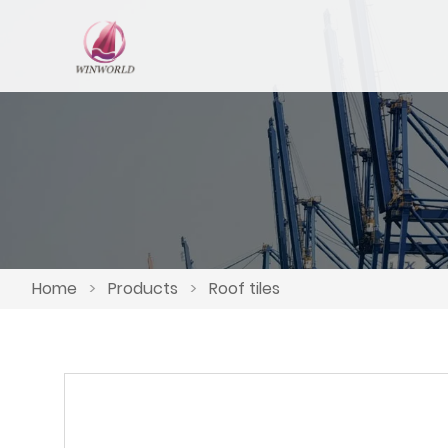
Home
>
Products
>
Roof tiles