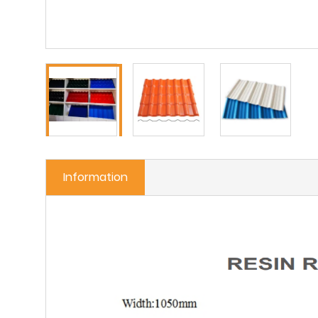
Information