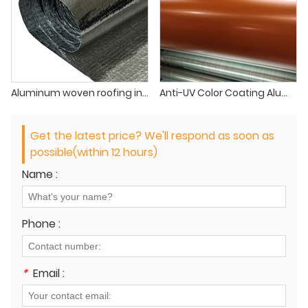
Aluminum woven roofing insulation
Anti-UV Color Coating Aluminum foil laminate PET
Get the latest price? We'll respond as soon as
possible(within 12 hours)
Name :
Phone :
*
Email :