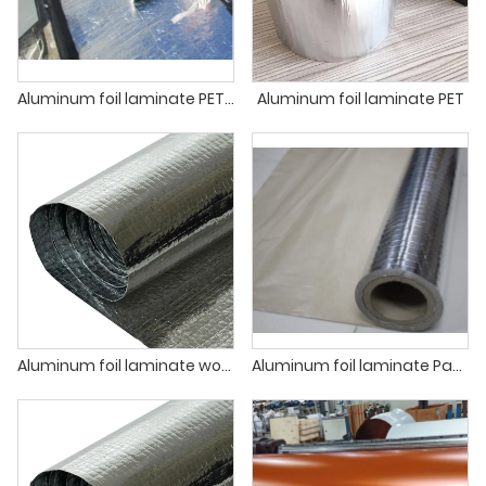
Aluminum foil laminate PET for asphalt membrane production
Aluminum foil laminate PET
Aluminum foil laminate woven and PE
Aluminum foil laminate Paper