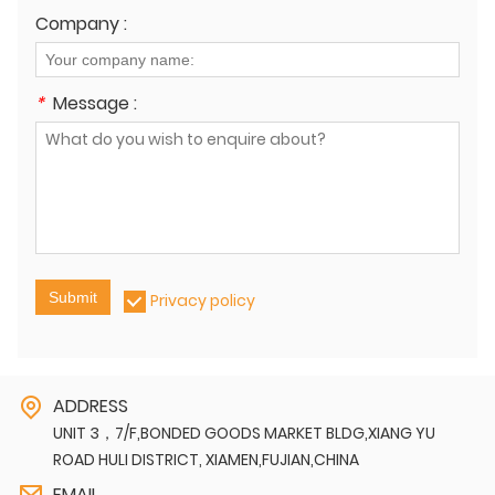
Company :
*
Message :
Submit
Privacy policy
ADDRESS
UNIT 3，7/F,BONDED GOODS MARKET BLDG,XIANG YU
ROAD HULI DISTRICT, XIAMEN,FUJIAN,CHINA
EMAIL