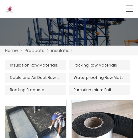
Home
>
Products
>
insulation
Insulation Raw Materials
Packing Raw Materials
Cable and Air Duct Raw Materials
Waterproofing Raw Materials
Roofing Products
Pure Aluminium Foil