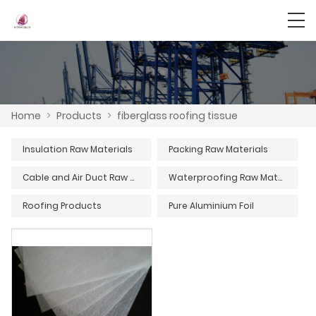
Home
>
Products
>
fiberglass roofing tissue
Insulation Raw Materials
Packing Raw Materials
Cable and Air Duct Raw Materials
Waterproofing Raw Materials
Roofing Products
Pure Aluminium Foil