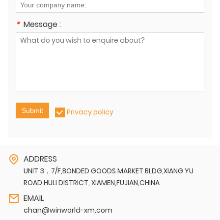
*
Message :
Submit
Privacy policy
ADDRESS
UNIT 3，7/F,BONDED GOODS MARKET BLDG,XIANG YU
ROAD HULI DISTRICT, XIAMEN,FUJIAN,CHINA
EMAIL
chan@winworld-xm.com