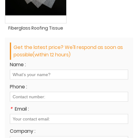
Fiberglass Roofing Tissue
Get the latest price? We'll respond as soon as
possible(within 12 hours)
Name :
Phone :
*
Email :
Company :